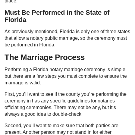
place.
Must Be Performed in the State of
Florida
As previously mentioned, Florida is only one of three states
that allow a notary public marriage, so the ceremony must
be performed in Florida.
The Marriage Process
Performing a Florida notary marriage ceremony is simple,
but there are a few steps you must complete to ensure the
marriage is valid.
First, you’ll want to see if the county you’re performing the
ceremony in has any specific guidelines for notaries
officiating ceremonies. There may not be any, but it’s
always a good idea to double-check.
Second, you’ll want to make sure that both parties are
present. Another person may not stand in for either