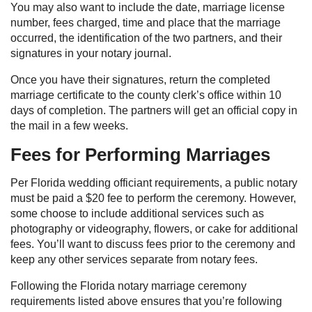
You may also want to include the date, marriage license
number, fees charged, time and place that the marriage
occurred, the identification of the two partners, and their
signatures in your notary journal.
Once you have their signatures, return the completed
marriage certificate to the county clerk’s office within 10
days of completion. The partners will get an official copy in
the mail in a few weeks.
Fees for Performing Marriages
Per Florida wedding officiant requirements, a public notary
must be paid a $20 fee to perform the ceremony. However,
some choose to include additional services such as
photography or videography, flowers, or cake for additional
fees. You’ll want to discuss fees prior to the ceremony and
keep any other services separate from notary fees.
Following the Florida notary marriage ceremony
requirements listed above ensures that you’re following