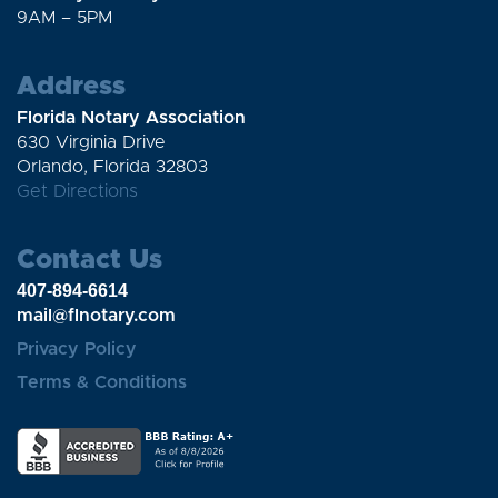
9AM – 5PM
Address
Florida Notary Association
630 Virginia Drive
Orlando, Florida 32803
Get Directions
Contact Us
407-894-6614
mail@flnotary.com
Privacy Policy
Terms & Conditions