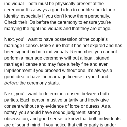
individual—both must be physically present at the
ceremony. It’s always a good idea to double-check their
identity, especially if you don’t know them personally.
Check their IDs before the ceremony to ensure you’re
marrying the right individuals and that they are of age.
Next, you’ll want to have possession of the couple’s
marriage license. Make sure that it has not expired and has
been signed by both individuals. Remember, you cannot
perform a marriage ceremony without a legal, signed
marriage license and may face a hefty fine and even
imprisonment if you proceed without one. It’s always a
good idea to have the marriage license in your hand
the ceremony starts.
before
Next, you’ll want to determine consent between both
parties. Each person must voluntarily and freely give
consent without any evidence of force or duress. As a
notary, you should have sound judgment, strong
observation, and good sense to know that both individuals
are of sound mind. If you notice that either party is under