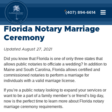
(407) 894-6614
Florida Notary Marriage
Ceremony
Updated August 27, 2021
Did you know that Florida is one of only three states that
allows public notaries to officiate a wedding? In addition to
Maine and South Carolina, Florida allows certified and
commissioned notaries to perform a marriage for
individuals with a valid marriage license.
If you’re a public notary looking to expand your services or
want to be a part of a family member’s or friend’s big day,
now is the perfect time to learn more about Florida notary
marriage ceremony requirements.