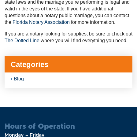
state laws and the marriage you’re performing is legal and
valid in the eyes of the state. If you have additional
questions about a notary public marriage, you can contact
the
Florida Notary Association
for more information.
If you are a notary looking for supplies, be sure to check out
The Dotted Line
where you will find everything you need.
Categories
Blog
Hours of Operation
Monday – Friday