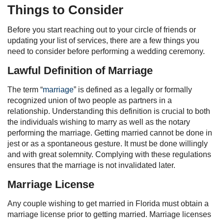
Things to Consider
Before you start reaching out to your circle of friends or
updating your list of services, there are a few things you
need to consider before performing a wedding ceremony.
Lawful Definition of Marriage
The term “
marriage
” is defined as a legally or formally
recognized union of two people as partners in a
relationship. Understanding this definition is crucial to both
the individuals wishing to marry as well as the notary
performing the marriage. Getting married cannot be done in
jest or as a spontaneous gesture. It must be done willingly
and with great solemnity. Complying with these regulations
ensures that the marriage is not invalidated later.
Marriage License
Any couple wishing to get married in Florida must obtain a
marriage license prior to getting married. Marriage licenses