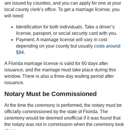
are issued by counties, and you can apply for one at your
local county clerk’s office. To get a marriage license, you
will need:
Identification for both individuals. Take a driver’s
license, passport, or social security card with you.
Payment. A marriage license will vary in cost
depending on your county but usually
costs around
$94
.
A Florida marriage license is valid for 60 days after
issuance, and the marriage must take place during this
window. There is also a three-day waiting period after
issuance.
Notary Must be Commissioned
At the time the ceremony is performed, the notary must be
officially commissioned by the state of Florida. The
ceremony would be deemed unofficial if it was found that
the notary was not in commission when the ceremony took