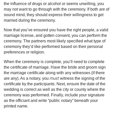
the influence of drugs or alcohol or seems unwilling, you
may not want to go through with the ceremony. If both are of
sound mind, they should express their willingness to get
married during the ceremony.
Now that you’ve ensured you have the right people, a valid
marriage license, and gotten consent, you can perform the
ceremony. The partners most likely specified what type of
ceremony they’d like performed based on their personal
preferences or religion.
When the ceremony is complete, you’ll need to complete
the certificate of marriage. Have the bride and groom sign
the marriage certificate along with any witnesses (if there
are any). As a notary, you
witness the signing of the
must
certificate by the participants. Next, ensure the date of the
wedding is correct as well as the city or county where the
ceremony was performed. Finally, include your signature
as the officiant and write “public notary” beneath your
printed name.