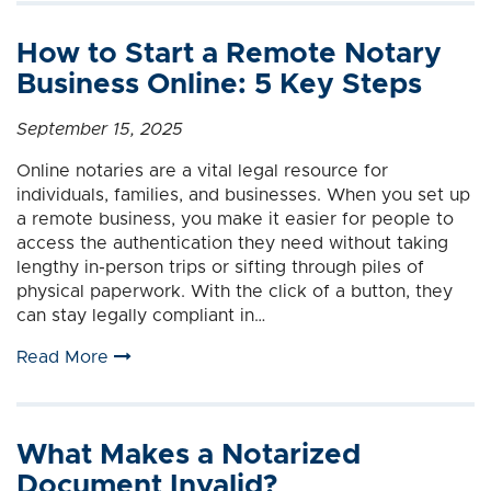
How to Start a Remote Notary
Business Online: 5 Key Steps
September 15, 2025
Online notaries are a vital legal resource for
individuals, families, and businesses. When you set up
a remote business, you make it easier for people to
access the authentication they need without taking
lengthy in-person trips or sifting through piles of
physical paperwork. With the click of a button, they
can stay legally compliant in…
Read More
What Makes a Notarized
Document Invalid?