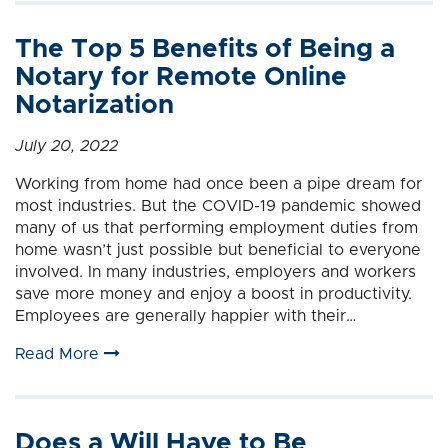
The Top 5 Benefits of Being a
Notary for Remote Online
Notarization
July 20, 2022
Working from home had once been a pipe dream for
most industries. But the COVID-19 pandemic showed
many of us that performing employment duties from
home wasn’t just possible but beneficial to everyone
involved. In many industries, employers and workers
save more money and enjoy a boost in productivity.
Employees are generally happier with their…
Read More
Does a Will Have to Be