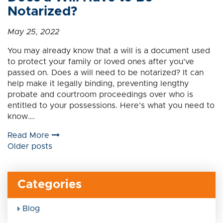
Notarized?
May 25, 2022
You may already know that a will is a document used
to protect your family or loved ones after you’ve
passed on. Does a will need to be notarized? It can
help make it legally binding, preventing lengthy
probate and courtroom proceedings over who is
entitled to your possessions. Here’s what you need to
know….
Read More
Posts
Older posts
navigation
Categories
Blog