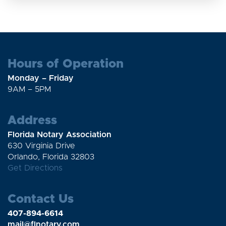
Hours of Operation
Monday – Friday
9AM – 5PM
Address
Florida Notary Association
630 Virginia Drive
Orlando, Florida 32803
Get Directions
Contact Us
407-894-6614
mail@flnotary.com