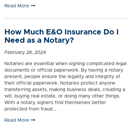
Read More
How Much E&O Insurance Do I
Need as a Notary?
February 28, 2024
Notaries are essential when signing complicated legal
documents or official paperwork. By having a notary
present, people ensure the legality and integrity of
their official paperwork. Notaries protect anyone
transferring assets, making business deals, creating a
will, buying real estate, or doing many other things.
With a notary, signers find themselves better
protected from fraud….
Read More