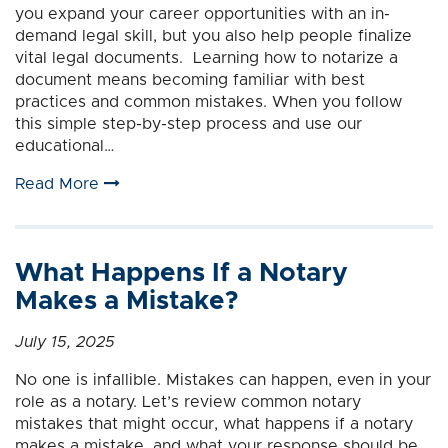
you expand your career opportunities with an in-
demand legal skill, but you also help people finalize
vital legal documents. Learning how to notarize a
document means becoming familiar with best
practices and common mistakes. When you follow
this simple step-by-step process and use our
educational…
Read More
What Happens If a Notary
Makes a Mistake?
July 15, 2025
No one is infallible. Mistakes can happen, even in your
role as a notary. Let’s review common notary
mistakes that might occur, what happens if a notary
makes a mistake, and what your response should be.