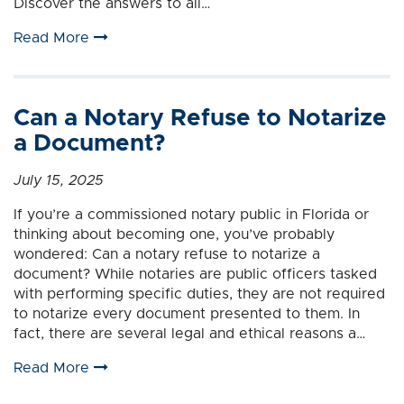
Discover the answers to all…
Read More
Can a Notary Refuse to Notarize
a Document?
July 15, 2025
If you’re a commissioned notary public in Florida or
thinking about becoming one, you’ve probably
wondered: Can a notary refuse to notarize a
document? While notaries are public officers tasked
with performing specific duties, they are not required
to notarize every document presented to them. In
fact, there are several legal and ethical reasons a…
Read More