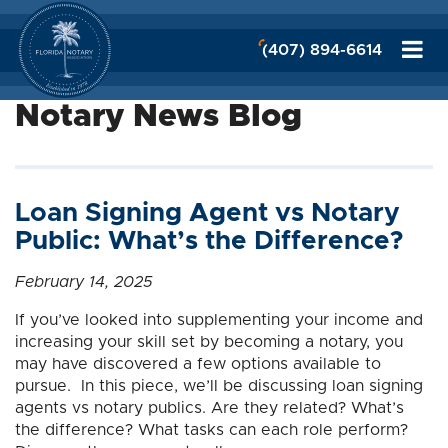
(407) 894-6614
Notary News Blog
Loan Signing Agent vs Notary
Public: What’s the Difference?
February 14, 2025
If you’ve looked into supplementing your income and
increasing your skill set by becoming a notary, you
may have discovered a few options available to
pursue. In this piece, we’ll be discussing loan signing
agents vs notary publics. Are they related? What’s
the difference? What tasks can each role perform?