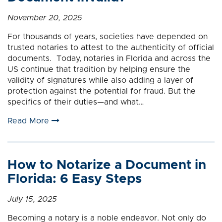
November 20, 2025
For thousands of years, societies have depended on
trusted notaries to attest to the authenticity of official
documents. Today, notaries in Florida and across the
US continue that tradition by helping ensure the
validity of signatures while also adding a layer of
protection against the potential for fraud. But the
specifics of their duties—and what…
Read More
How to Notarize a Document in
Florida: 6 Easy Steps
July 15, 2025
Becoming a notary is a noble endeavor. Not only do