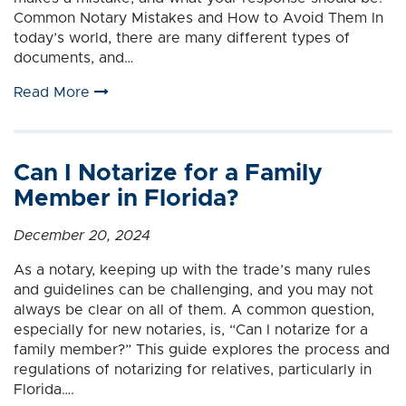
Common Notary Mistakes and How to Avoid Them In
today’s world, there are many different types of
documents, and…
Read More
Can I Notarize for a Family
Member in Florida?
December 20, 2024
As a notary, keeping up with the trade’s many rules
and guidelines can be challenging, and you may not
always be clear on all of them. A common question,
especially for new notaries, is, “Can I notarize for a
family member?” This guide explores the process and
regulations of notarizing for relatives, particularly in
Florida….