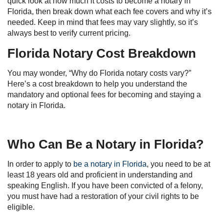
quick look at how much it costs to become a notary in
Florida, then break down what each fee covers and why it’s
needed. Keep in mind that fees may vary slightly, so it’s
always best to verify current pricing.
Florida Notary Cost Breakdown
You may wonder, “Why do Florida notary costs vary?”
Here’s a cost breakdown to help you understand the
mandatory and optional fees for becoming and staying a
notary in Florida.
Who Can Be a Notary in Florida?
In order to apply to
be a notary in Florida
, you need to be at
least 18 years old and proficient in understanding and
speaking English. If you have been convicted of a felony,
you must have had a restoration of your civil rights to be
eligible.