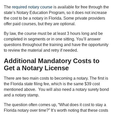
The
required notary course
is available for free through the
state’s Notary Education Program, so it does not increase
the cost to be a notary in Florida. Some private providers
offer paid courses, but they are optional.
By law, the course must be at least 3 hours long and be
completed in segments or in one sitting. You’ll answer
questions throughout the training and have the opportunity
to review the material and retry if needed.
Additional Mandatory Costs to
Get a Notary License
There are two main costs to becoming a notary. The first is
the Florida state filing fee, which is the same $39 cost
mentioned above. You will also need a notary surety bond
and a notary stamp.
The question often comes up, “What does it cost to stay a
Florida notary over time?” It’s worth noting that these costs