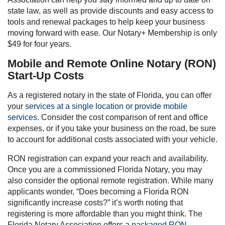
state law, as well as provide discounts and easy access to
tools and renewal packages to help keep your business
moving forward with ease. Our Notary+ Membership is only
$49 for four years.
Mobile and Remote Online Notary (RON)
Start-Up Costs
As a registered notary in the state of Florida, you can offer
your
services at a single location or provide mobile
services
. Consider the cost comparison of rent and office
expenses, or if you take your business on the road, be sure
to account for additional costs associated with your vehicle.
RON registration can expand your reach and availability.
Once you are a commissioned Florida Notary, you may
also consider the optional remote registration. While many
applicants wonder, “Does becoming a Florida RON
significantly increase costs?” it’s worth noting that
registering is more affordable than you might think. The
Florida Notary Association offers a
packaged RON