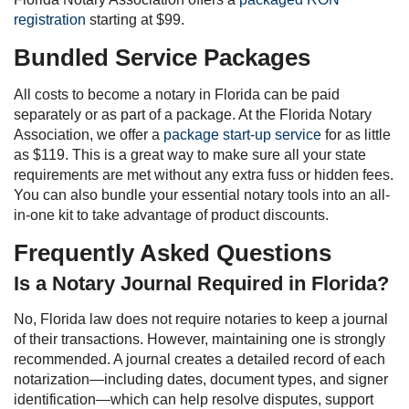
registration
starting at $99.
Bundled Service Packages
All costs to become a notary in Florida can be paid
separately or as part of a package. At the Florida Notary
Association, we offer a
package start-up service
for as little
as $119. This is a great way to make sure all your state
requirements are met without any extra fuss or hidden fees.
You can also bundle your essential notary tools into an all-
in-one kit to take advantage of product discounts.
Frequently Asked Questions
Is a Notary Journal Required in Florida?
No, Florida law does not require notaries to keep a journal
of their transactions. However, maintaining one is strongly
recommended. A journal creates a detailed record of each
notarization—including dates, document types, and signer
identification—which can help resolve disputes, support