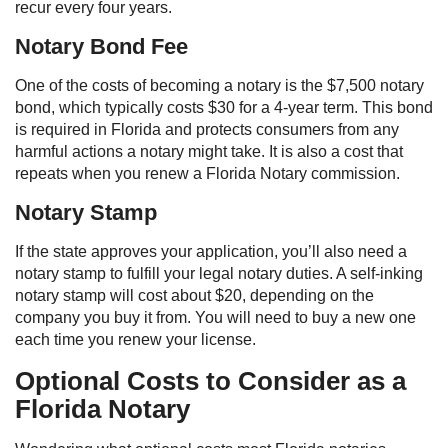
recur every four years.
Notary Bond Fee
One of the costs of becoming a notary is the $7,500 notary
bond, which typically costs $30 for a 4-year term. This bond
is required in Florida and protects consumers from any
harmful actions a notary might take. It is also a cost that
repeats when you renew a Florida Notary commission.
Notary Stamp
If the state approves your application, you’ll also need a
notary stamp to fulfill your legal notary duties. A self-inking
notary stamp will cost about $20, depending on the
company you buy it from. You will need to buy a new one
each time you renew your license.
Optional Costs to Consider as a
Florida Notary