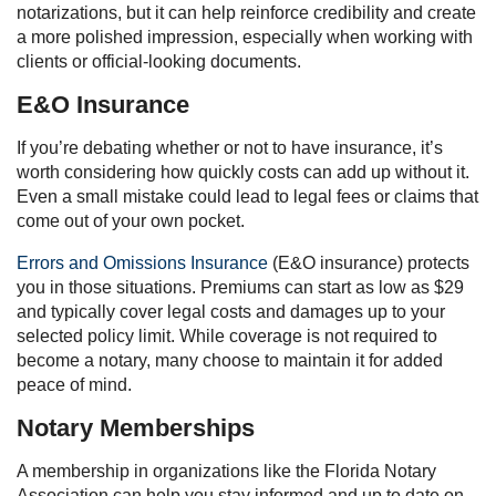
notarizations, but it can help reinforce credibility and create
a more polished impression, especially when working with
clients or official-looking documents.
E&O Insurance
If you’re debating whether or not to have insurance, it’s
worth considering how quickly costs can add up without it.
Even a small mistake could lead to legal fees or claims that
come out of your own pocket.
Errors and Omissions Insurance
(E&O insurance) protects
you in those situations. Premiums can start as low as $29
and typically cover legal costs and damages up to your
selected policy limit. While coverage is not required to
become a notary, many choose to maintain it for added
peace of mind.
Notary Memberships
A membership in organizations like the Florida Notary
Association can help you stay informed and up to date on