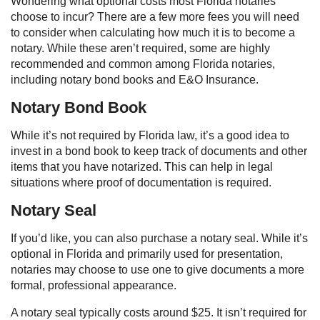
Wondering what optional costs most Florida notaries
choose to incur? There are a few more fees you will need
to consider when calculating how much it is to become a
notary. While these aren’t required, some are highly
recommended and common among Florida notaries,
including notary bond books and E&O Insurance.
Notary Bond Book
While it’s not required by Florida law, it’s a good idea to
invest in a bond book to keep track of documents and other
items that you have notarized. This can help in legal
situations where proof of documentation is required.
Notary Seal
If you’d like, you can also purchase a notary seal. While it’s
optional in Florida and primarily used for presentation,
notaries may choose to use one to give documents a more
formal, professional appearance.
A notary seal typically costs around $25. It isn’t required for