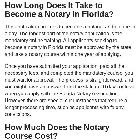
How Long Does It Take to
Become a Notary in Florida?
The application process to become a notary can be done in
a day. The longest part of the notary application is the
mandatory online training. All applicants seeking to
become a notary in Florida must be approved by the state
and take a notary course within one year of applying.
Once you have submitted your application, paid all the
necessary fees, and completed the mandatory course, you
must wait for approval. The process is straightforward, and
you might have an answer from the state in 10 days or less
when you apply with the Florida Notary Association.
However, there are special circumstances that require a
longer processing time, such as applicants with felony
convictions.
How Much Does the Notary
Course Cost?