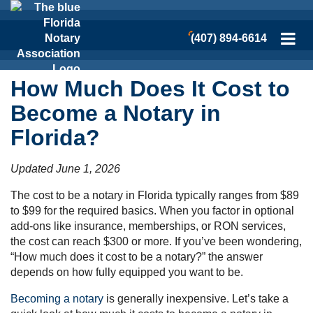
(407) 894-6614
How Much Does It Cost to
Become a Notary in
Florida?
Updated June 1, 2026
The cost to be a notary in Florida typically ranges from $89
to $99 for the required basics. When you factor in optional
add-ons like insurance, memberships, or RON services,
the cost can reach $300 or more. If you’ve been wondering,
“How much does it cost to be a notary?” the answer
depends on how fully equipped you want to be.
Becoming a notary
is generally inexpensive. Let’s take a