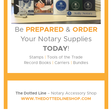
Be
PREPARED
&
ORDER
Your Notary Supplies
TODAY
!
Stamps
|
Tools of the Trade
Record Books
|
Carriers
|
Bundles
The Dotted Line
– Notary Accessory Shop
WWW.THEDOTTEDLINESHOP.COM