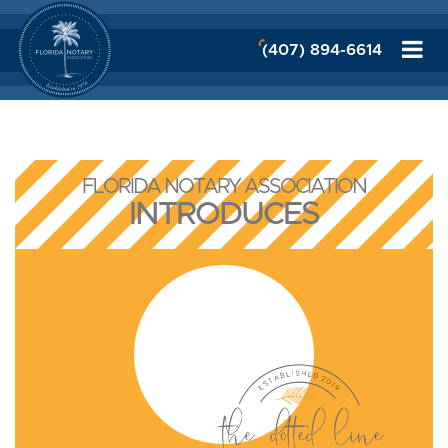
(407) 894-6614
FLORIDA NOTARY ASSOCIATION
INTRODUCES