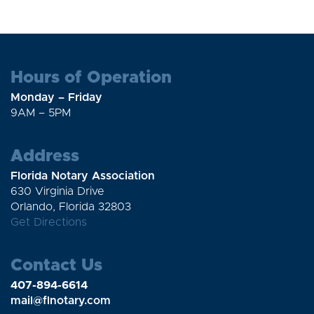
Hours of Operation
Monday – Friday
9AM – 5PM
Address
Florida Notary Association
630 Virginia Drive
Orlando, Florida 32803
Get Directions
Contact Us
407-894-6614
mail@flnotary.com