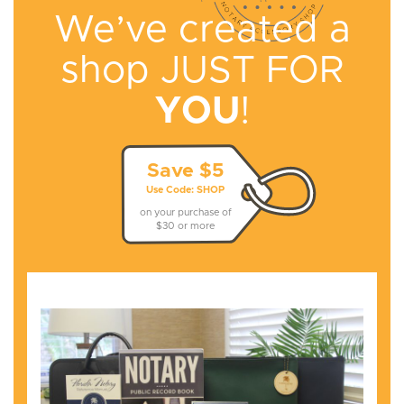
We’ve created a
shop
JUST FOR
YOU
!
Save $5
Use Code: SHOP
on your purchase of
$30 or more