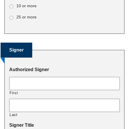
10 or more
25 or more
Signer
Authorized Signer
First
Last
Signer Title