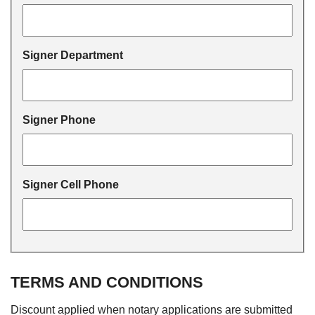
Signer Department
Signer Phone
Signer Cell Phone
TERMS AND CONDITIONS
Discount applied when notary applications are submitted