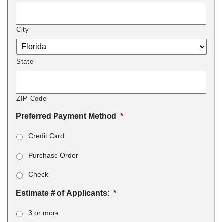
City
State
ZIP Code
Preferred Payment Method
*
Credit Card
Purchase Order
Check
Estimate # of Applicants:
*
3 or more