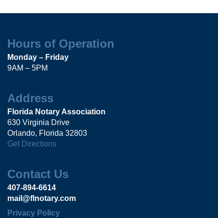
Hours of Operation
Monday – Friday
9AM – 5PM
Address
Florida Notary Association
630 Virginia Drive
Orlando, Florida 32803
Get Directions
Contact Us
407-894-6614
mail@flnotary.com
Privacy Policy