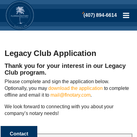
(407) 894-6614
Legacy Club Application
Thank you for your interest in our Legacy
Club program.
Please complete and sign the application below.
Optionally, you may
download the application
to complete
offline and email it to
mail@flnotary.com
.
We look forward to connecting with you about your
company’s notary needs!
Contact