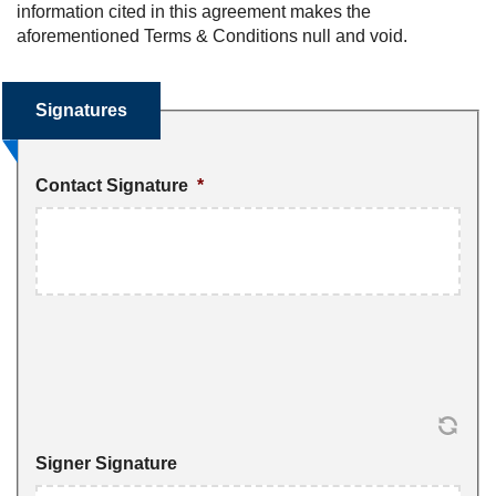
information cited in this agreement makes the
aforementioned Terms & Conditions null and void.
Signatures
Contact Signature
*
Signer Signature