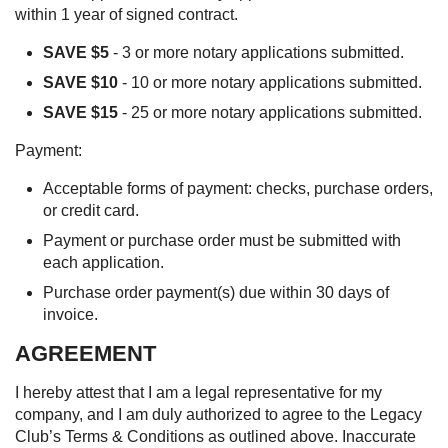
within 1 year of signed contract.
SAVE $5
- 3 or more notary applications submitted.
SAVE $10
- 10 or more notary applications submitted.
SAVE $15
- 25 or more notary applications submitted.
Payment:
Acceptable forms of payment: checks, purchase orders,
or credit card.
Payment or purchase order must be submitted with
each application.
Purchase order payment(s) due within 30 days of
invoice.
AGREEMENT
I hereby attest that I am a legal representative for my
company, and I am duly authorized to agree to the Legacy
Club’s Terms & Conditions as outlined above. Inaccurate