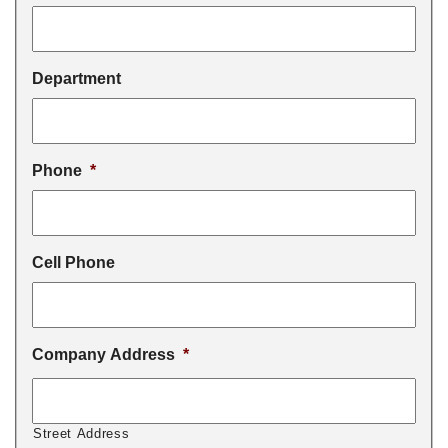
Department
Phone
*
Cell Phone
Company Address
*
Street Address