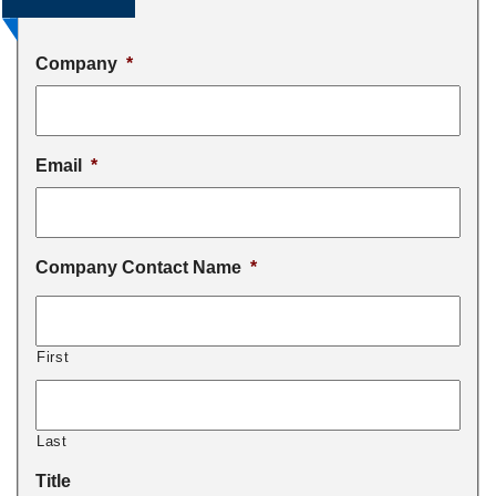
Company
*
Email
*
Company Contact Name
*
First
Last
Title