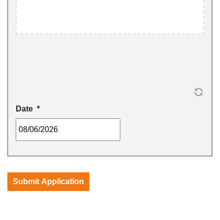
Date
*
MM
slash
DD
slash
Submit Application
YYYY