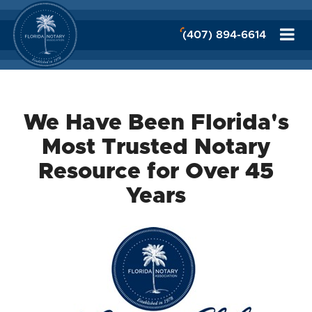
(407) 894-6614
We Have Been Florida's
Most Trusted Notary
Resource for Over 45
Years