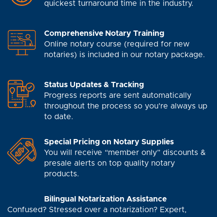
quickest turnaround time in the industry.
Comprehensive Notary Training
Online notary course (required for new
notaries) is included in our notary package.
Status Updates & Tracking
Progress reports are sent automatically
throughout the process so you’re always up
to date.
Special Pricing on Notary Supplies
You will receive “member only” discounts &
presale alerts on top quality notary
products.
Bilingual Notarization Assistance
Confused? Stressed over a notarization? Expert,