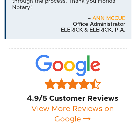
through the process. Thank you Florida
Notary!
–
ANN MCCUE
Office Administrator
ELERICK & ELERICK, P.A.
4.9/5 Customer Reviews
View More Reviews on
Google