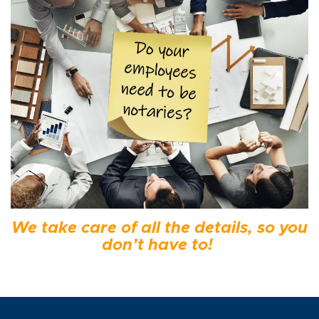
We take care of all the details, so you
don’t have to!