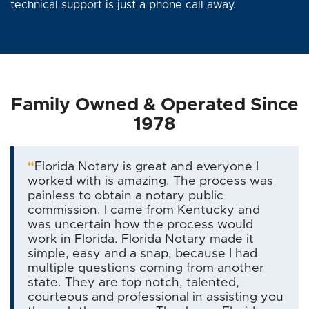
technical support is just a phone call away.
Family Owned & Operated Since
1978
“
Florida Notary is great and everyone I
worked with is amazing. The process was
painless to obtain a notary public
commission. I came from Kentucky and
was uncertain how the process would
work in Florida. Florida Notary made it
simple, easy and a snap, because I had
multiple questions coming from another
state. They are top notch, talented,
courteous and professional in assisting you