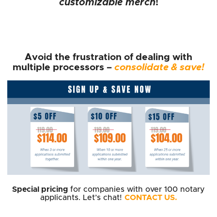
customizable merch
!
Avoid the frustration of dealing with
multiple processors –
consolidate & save!
Special pricing
for companies with over 100 notary
applicants. Let’s chat!
CONTACT US.