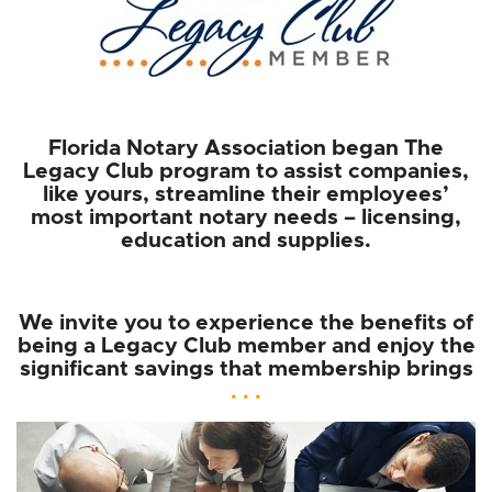
Florida Notary Association began The
Legacy Club program to assist companies,
like yours, streamline their employees’
most important notary needs – licensing,
education and supplies.
We invite you to experience the benefits of
being a Legacy Club member and enjoy the
significant savings that membership brings
. . .