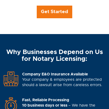
Get Started
Why Businesses Depend on Us
for Notary Licensing:
Company E&O Insurance Available
Your company & employees are protected
should a lawsuit arise from careless errors.
Fast, Reliable Processing
10 business days or less
– We have the