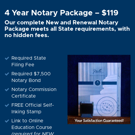
4 Year Notary Package – $119
Our complete New and Renewal Notary
Package meets all State requirements, with
no hidden fees.
Required State
Filing Fee
Required $7,500
Notary Bond
Notary Commission
Certificate
FREE Official Self-
Inking Stamp
Link to Online
Education Course
(required for NEW