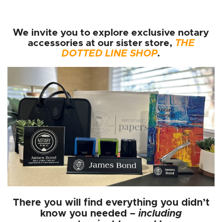
We invite you to explore exclusive notary
accessories at our sister store,
THE
DOTTED LINE SHOP
.
There you will find everything you didn’t
know you needed –
including