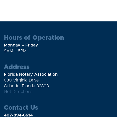
Hours of Operation
Monday – Friday
9AM – 5PM
Address
Florida Notary Association
630 Virginia Drive
Orlando, Florida 32803
Get Directions
Contact Us
407-894-6614