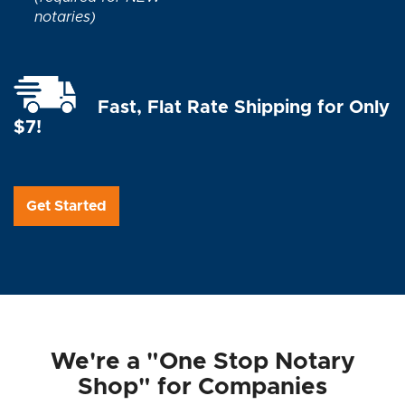
notaries)
Fast, Flat Rate Shipping for Only
$7!
Get Started
We're a "One Stop Notary
Shop" for Companies